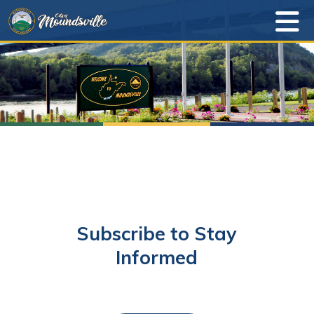
Subscribe to Stay
Informed