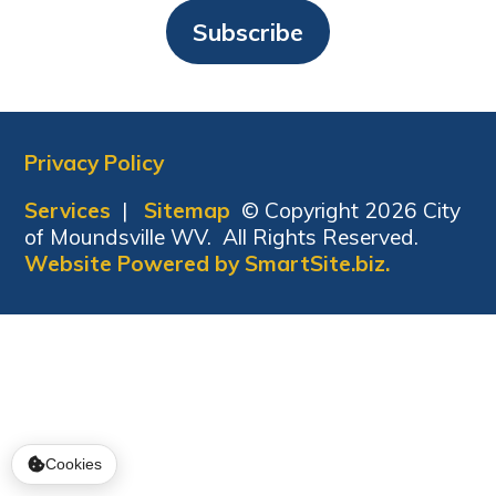
Subscribe
Privacy Policy
Services
|
Sitemap
© Copyright 2026 City
of Moundsville WV. All Rights Reserved.
Website Powered by SmartSite.biz.
Cookies