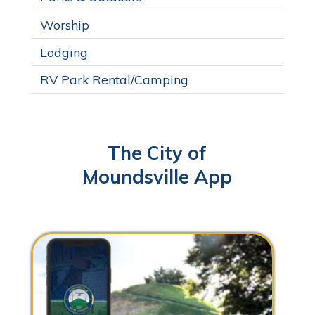
Worship
Lodging
RV Park Rental/Camping
The City of
Moundsville App