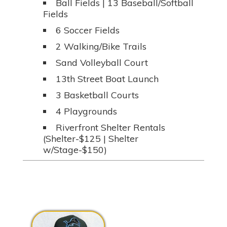
Ball Fields | 13 Baseball/Softball
Fields
6 Soccer Fields
2 Walking/Bike Trails
Sand Volleyball Court
13th Street Boat Launch
3 Basketball Courts
4 Playgrounds
Riverfront Shelter Rentals
(Shelter-$125 | Shelter
w/Stage-$150)