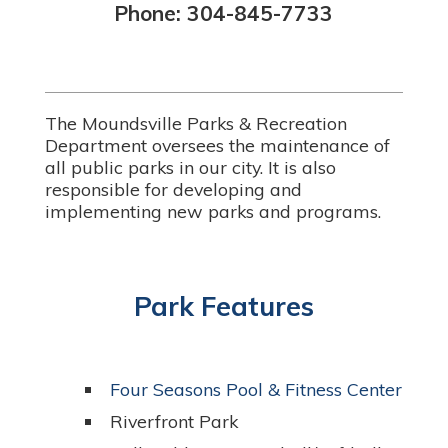
Phone: 304-845-7733
The Moundsville Parks & Recreation
Department oversees the maintenance of
all public parks in our city. It is also
responsible for developing and
implementing new parks and programs.
Park Features
Four Seasons Pool & Fitness Center
Riverfront Park