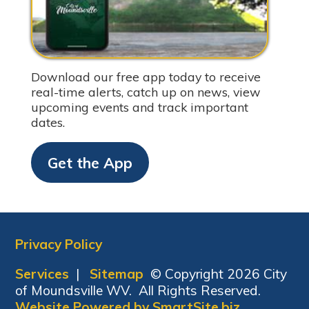
Download our free app today to receive
real-time alerts, catch up on news, view
upcoming events and track important
dates.
Get the App
Privacy Policy
Services
|
Sitemap
© Copyright 2026 City
of Moundsville WV. All Rights Reserved.
Website Powered by SmartSite.biz.