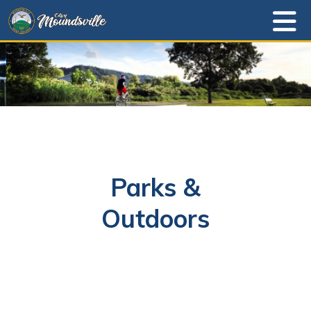
Parks &
Outdoors