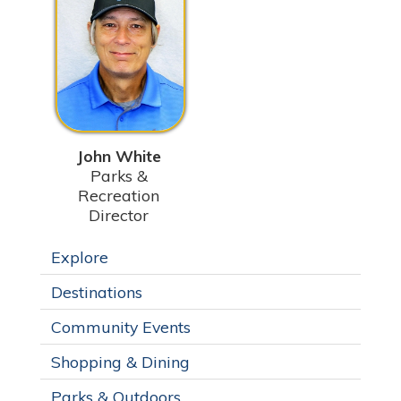
John White
Parks &
Recreation
Director
Explore
Destinations
Community Events
Shopping & Dining
Parks & Outdoors