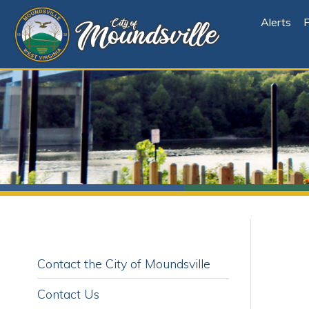
Alerts
File Cen
Contact the City of Moundsville
Contact Us
C
Report an Issue