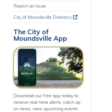
A
City of Moundsville Directory
O
The City of
M
Moundsville App
S
Download our free app today to
receive real-time alerts, catch up
on news, view upcoming events
and track important dates.
Get the App