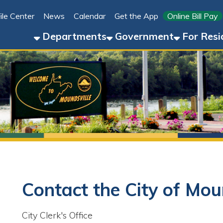
Link for 
ter
News
Calendar
Get the App
Online Bill Pay
304-8
Departments
Government
For Residents
For 
Contact the City of Moundsvill
ity Clerk's Office
Phone: 304-845-3394
Fax: 304-845-7130