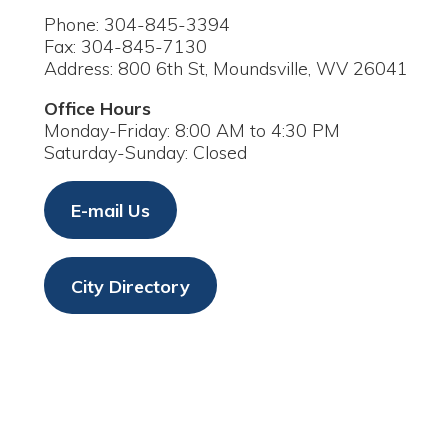
ddress: 800 6th St, Moundsville, WV 26041
ffice Hours
onday-Friday: 8:00 AM to 4:30 PM
aturday-Sunday: Closed
E-mail Us
City Directory