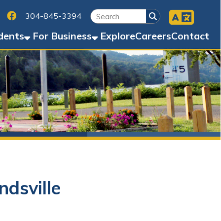
Facebook
45-3394
Business
Explore
Careers
Contact
e