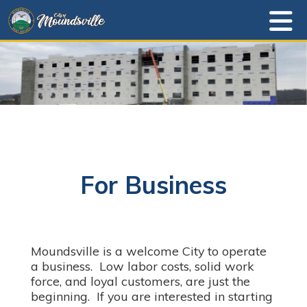
For Business
Moundsville is a welcome City to operate
a business. Low labor costs, solid work
force, and loyal customers, are just the
beginning. If you are interested in starting