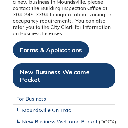
a new business in Moundsville, please
contact the Building Inspection Office at
304-845-3394 to inquire about zoning or
occupancy requirements. You can also
refer you to the City Clerk for information
on Business Licenses.
Forms & Applications
New Business Welcome
Packet
For Business
↳ Moundsville On Trac
↳ New Business Welcome Packet
(DOCX)