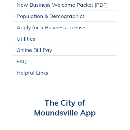
New Business Welcome Packet
(PDF)
Population & Demographics
Apply for a Business License
Utilities
Online Bill Pay
FAQ
Helpful Links
The City of
Moundsville App