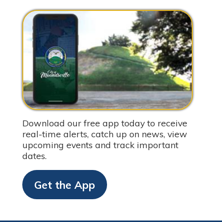
Download our free app today to receive
real-time alerts, catch up on news, view
upcoming events and track important
dates.
Get the App