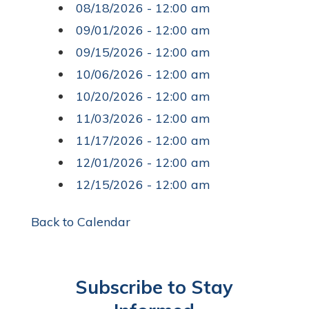
08/18/2026 - 12:00 am
09/01/2026 - 12:00 am
09/15/2026 - 12:00 am
10/06/2026 - 12:00 am
10/20/2026 - 12:00 am
11/03/2026 - 12:00 am
11/17/2026 - 12:00 am
12/01/2026 - 12:00 am
12/15/2026 - 12:00 am
Back to Calendar
Subscribe to Stay