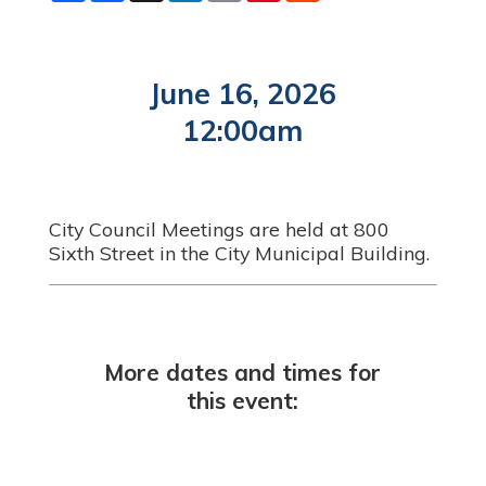
a
c
n
a
n
d
r
e
k
i
t
d
e
b
e
l
e
i
o
d
r
t
o
I
e
June 16, 2026
k
n
s
t
12:00am
City Council Meetings are held at 800
Sixth Street in the City Municipal Building.
More dates and times for
this event: