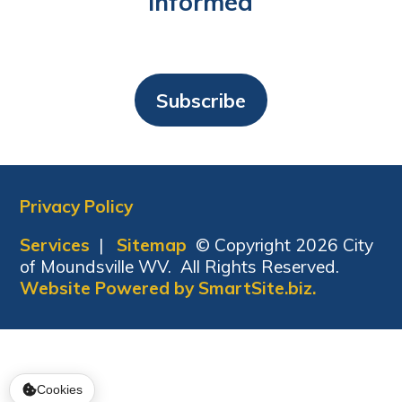
Informed
Subscribe
Privacy Policy
Services
|
Sitemap
© Copyright 2026 City
of Moundsville WV. All Rights Reserved.
Website Powered by SmartSite.biz.
Cookies