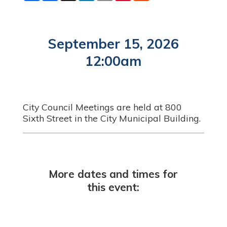
a
c
n
a
n
d
r
e
k
i
t
d
e
b
e
l
e
i
o
d
r
t
o
I
e
September 15, 2026
k
n
s
t
12:00am
City Council Meetings are held at 800
Sixth Street in the City Municipal Building.
More dates and times for
this event: