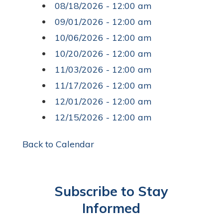
08/18/2026 - 12:00 am
09/01/2026 - 12:00 am
10/06/2026 - 12:00 am
10/20/2026 - 12:00 am
11/03/2026 - 12:00 am
11/17/2026 - 12:00 am
12/01/2026 - 12:00 am
12/15/2026 - 12:00 am
Back to Calendar
Subscribe to Stay
Informed