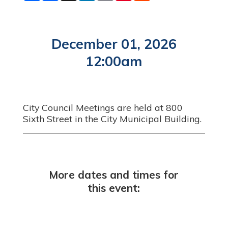
a
c
n
a
n
d
r
e
k
i
t
d
e
b
e
l
e
i
o
d
r
t
o
I
e
December 01, 2026
k
n
s
t
12:00am
City Council Meetings are held at 800
Sixth Street in the City Municipal Building.
More dates and times for
this event: