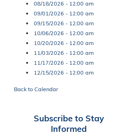
08/18/2026 - 12:00 am
09/01/2026 - 12:00 am
09/15/2026 - 12:00 am
10/06/2026 - 12:00 am
10/20/2026 - 12:00 am
11/03/2026 - 12:00 am
11/17/2026 - 12:00 am
12/15/2026 - 12:00 am
Back to Calendar
Subscribe to Stay
Informed