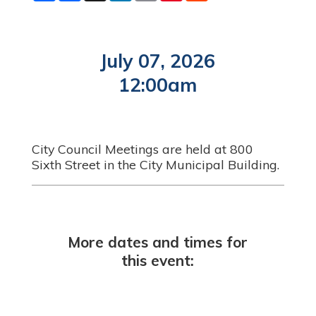
a
c
n
a
n
d
r
e
k
i
t
d
e
b
e
l
e
i
o
d
r
t
o
I
e
July 07, 2026
k
n
s
t
12:00am
City Council Meetings are held at 800
Sixth Street in the City Municipal Building.
More dates and times for
this event: