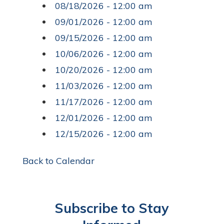
08/18/2026 - 12:00 am
09/01/2026 - 12:00 am
09/15/2026 - 12:00 am
10/06/2026 - 12:00 am
10/20/2026 - 12:00 am
11/03/2026 - 12:00 am
11/17/2026 - 12:00 am
12/01/2026 - 12:00 am
12/15/2026 - 12:00 am
Back to Calendar
Subscribe to Stay