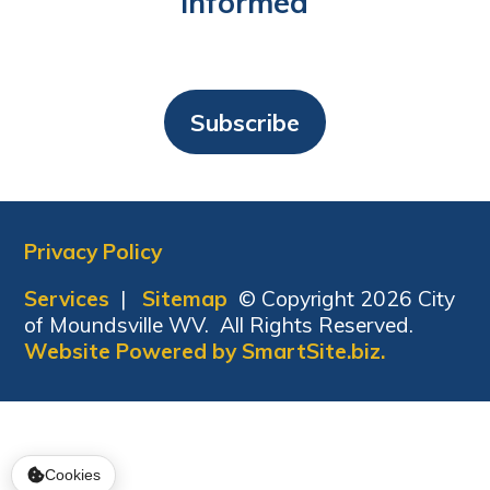
Informed
Subscribe
Privacy Policy
Services
|
Sitemap
© Copyright 2026 City
of Moundsville WV. All Rights Reserved.
Website Powered by SmartSite.biz.
Cookies