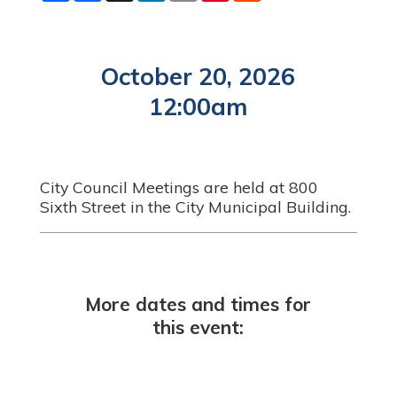
a
c
n
a
n
d
r
e
k
i
t
d
e
b
e
l
e
i
o
d
r
t
o
I
e
October 20, 2026
k
n
s
t
12:00am
City Council Meetings are held at 800
Sixth Street in the City Municipal Building.
More dates and times for
this event: