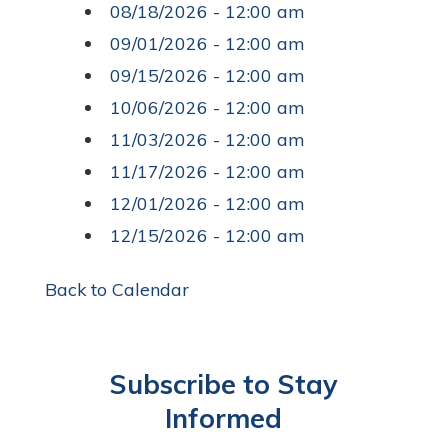
08/18/2026 - 12:00 am
09/01/2026 - 12:00 am
09/15/2026 - 12:00 am
10/06/2026 - 12:00 am
11/03/2026 - 12:00 am
11/17/2026 - 12:00 am
12/01/2026 - 12:00 am
12/15/2026 - 12:00 am
Back to Calendar
Subscribe to Stay
Informed