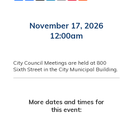
a
c
n
a
n
d
r
e
k
i
t
d
e
b
e
l
e
i
o
d
r
t
o
I
e
November 17, 2026
k
n
s
t
12:00am
City Council Meetings are held at 800
Sixth Street in the City Municipal Building.
More dates and times for
this event: