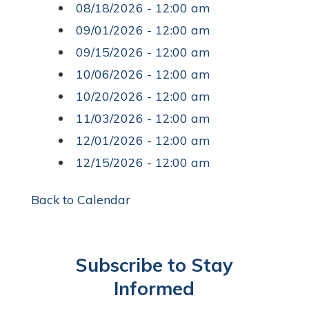
08/18/2026 - 12:00 am
09/01/2026 - 12:00 am
09/15/2026 - 12:00 am
10/06/2026 - 12:00 am
10/20/2026 - 12:00 am
11/03/2026 - 12:00 am
12/01/2026 - 12:00 am
12/15/2026 - 12:00 am
Back to Calendar
Subscribe to Stay
Informed