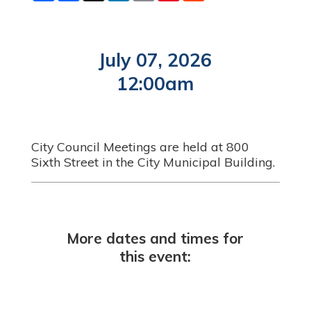
a
c
n
a
n
d
r
e
k
i
t
d
e
b
e
l
e
i
o
d
r
t
o
I
e
July 07, 2026
k
n
s
t
12:00am
City Council Meetings are held at 800
Sixth Street in the City Municipal Building.
More dates and times for
this event: