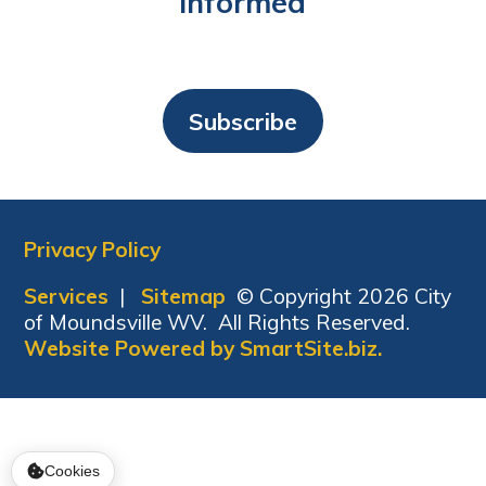
Informed
Subscribe
Privacy Policy
Services
|
Sitemap
© Copyright 2026 City
of Moundsville WV. All Rights Reserved.
Website Powered by SmartSite.biz.
Cookies