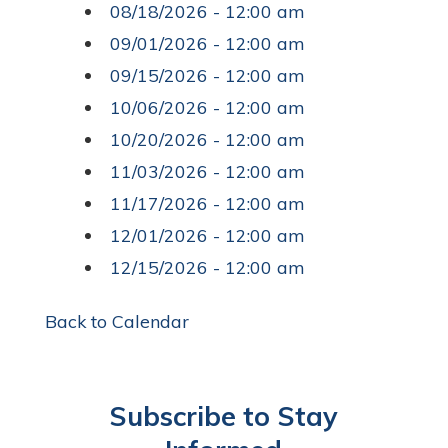
08/18/2026 - 12:00 am
09/01/2026 - 12:00 am
09/15/2026 - 12:00 am
10/06/2026 - 12:00 am
10/20/2026 - 12:00 am
11/03/2026 - 12:00 am
11/17/2026 - 12:00 am
12/01/2026 - 12:00 am
12/15/2026 - 12:00 am
Back to Calendar
Subscribe to Stay