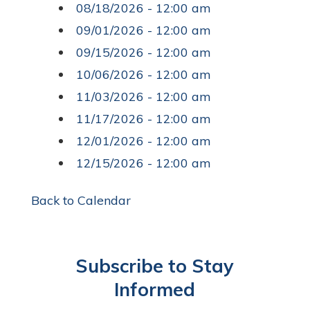
08/18/2026 - 12:00 am
09/01/2026 - 12:00 am
09/15/2026 - 12:00 am
10/06/2026 - 12:00 am
11/03/2026 - 12:00 am
11/17/2026 - 12:00 am
12/01/2026 - 12:00 am
12/15/2026 - 12:00 am
Back to Calendar
Subscribe to Stay
Informed