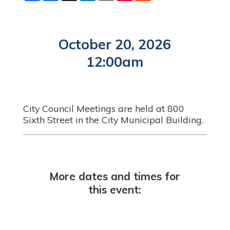
a
c
n
a
n
d
r
e
k
i
t
d
e
b
e
l
e
i
o
d
r
t
o
I
e
October 20, 2026
k
n
s
t
12:00am
City Council Meetings are held at 800
Sixth Street in the City Municipal Building.
More dates and times for
this event: