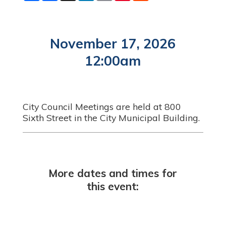
a
c
n
a
n
d
r
e
k
i
t
d
e
b
e
l
e
i
o
d
r
t
o
I
e
November 17, 2026
k
n
s
t
12:00am
City Council Meetings are held at 800
Sixth Street in the City Municipal Building.
More dates and times for
this event: