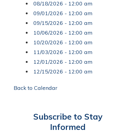
08/18/2026 - 12:00 am
09/01/2026 - 12:00 am
09/15/2026 - 12:00 am
10/06/2026 - 12:00 am
10/20/2026 - 12:00 am
11/03/2026 - 12:00 am
12/01/2026 - 12:00 am
12/15/2026 - 12:00 am
Back to Calendar
Subscribe to Stay
Informed