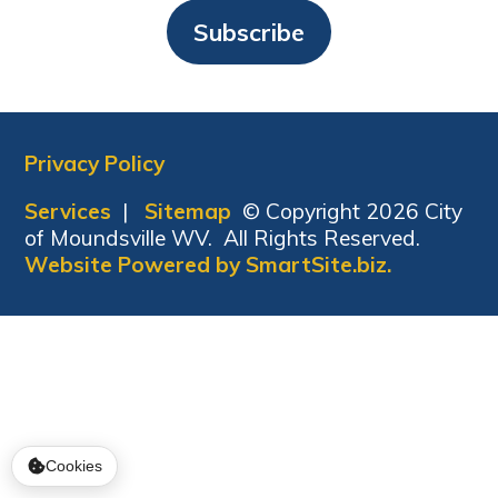
Subscribe
Privacy Policy
Services
|
Sitemap
© Copyright 2026 City
of Moundsville WV. All Rights Reserved.
Website Powered by SmartSite.biz.
Cookies