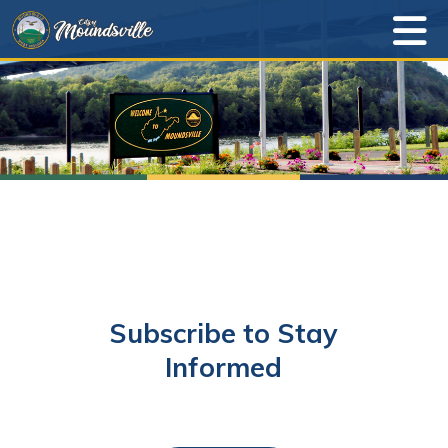
Subscribe to Stay
Informed