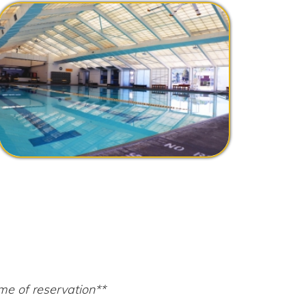
tion**