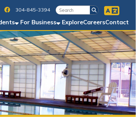
Facebook
45-3394
Business
Explore
Careers
Contact
, & Fitness