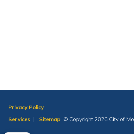
Privacy Policy
Services
|
Sitemap
© Copyright 2026 City of Moundsvil