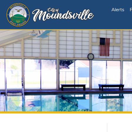
Alerts
File Cen
Departments