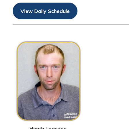
Heath Logsdon
Working Foreman/Pool
Manager