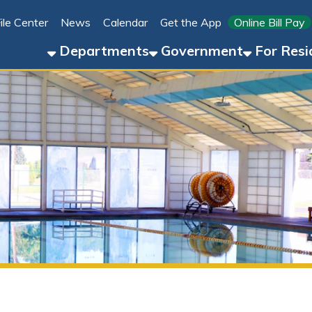
Link for 
ter
News
Calendar
Get the App
Online Bill Pay
304-8
Departments
Government
For Residents
For 
Four Seasons Pool, Splash Pad