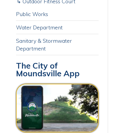
Sanitary & Stormwater
Department
J
The City of
Moundsville App
O
Download our free app today to
receive real-time alerts, catch up
on news, view upcoming events
and track important dates.