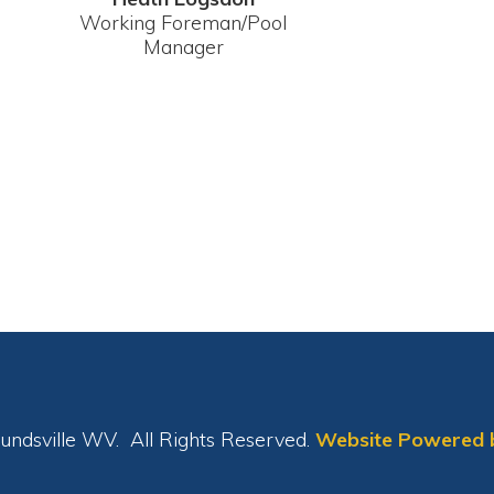
le WV. All Rights Reserved.
Website Powered by SmartSite.