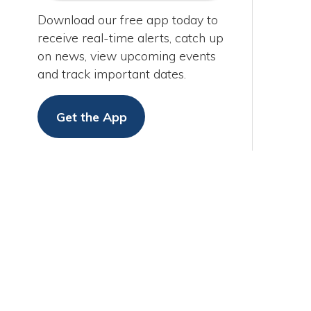
Get the App