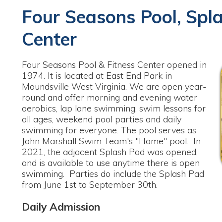
Center
our Seasons Pool & Fitness Center opened in
974. It is located at East End Park in
oundsville West Virginia. We are open year-
ound and offer morning and evening water
erobics, lap lane swimming, swim lessons for
ll ages, weekend pool parties and daily
wimming for everyone. The pool serves as
ohn Marshall Swim Team's "Home" pool. In
021, the adjacent Splash Pad was opened,
nd is available to use anytime there is open
wimming. Parties do include the Splash Pad
rom June 1st to September 30th.
Daily Admission
hild 3 & Under Free
outh 4-12 Yrs. Old - $3.00
dult 13-54 Yrs. Old - $5.00
enior 55 & Up - $4.00