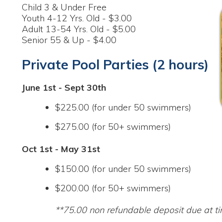
Private Pool Parties (2 hours)
une 1st - Sept 30th
$225.00 (for under 50 swimmers)
$275.00 (for 50+ swimmers)
ct 1st - May 31st
$150.00 (for under 50 swimmers)
$200.00 (for 50+ swimmers)
**75.00 non refundable deposit due at time of reserva
View Daily Schedule