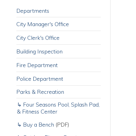
City Manager's Office
City Clerk's Office
F
1
Building Inspection
M
r
Fire Department
a
a
Police Department
s
J
Parks & Recreation
2
a
↳ Four Seasons Pool, Splash Pad,
s
& Fitness Center
f
↳ Buy a Bench
(PDF)
↳ Outdoor Fitness Court
C
Y
Public Works
A
S
Water Department