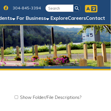
Facebook
45-3394
Business
Explore
Careers
Contact
w Folder/File Descriptions?