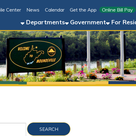
Link for 
ter
News
Calendar
Get the App
Online Bill Pay
304-8
Departments
Government
For Residents
For 
Sho
Folder Files