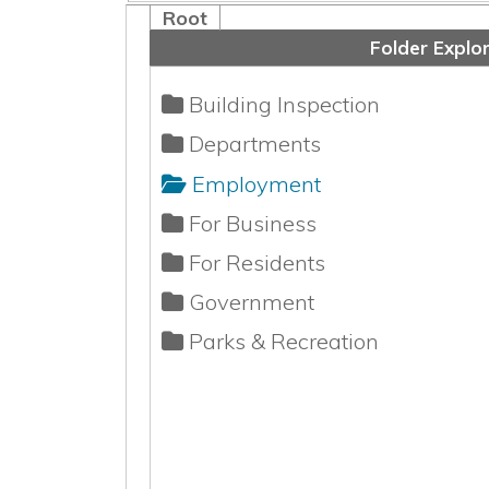
Building Inspection
Departments
Employment
For Business
For Residents
Government
Parks & Recreation