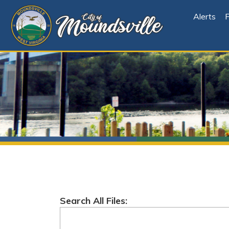
Alerts
File Cen
Search All Files:
Root
Folder Explorer