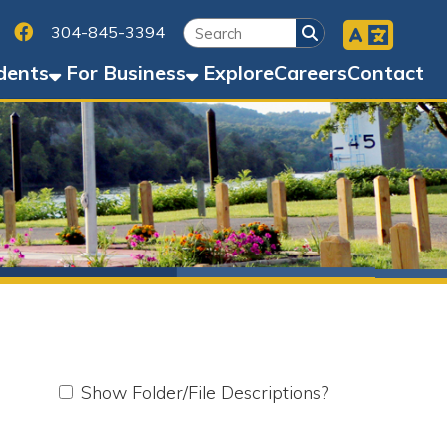
Facebook
45-3394
Business
Explore
Careers
Contact
w Folder/File Descriptions?