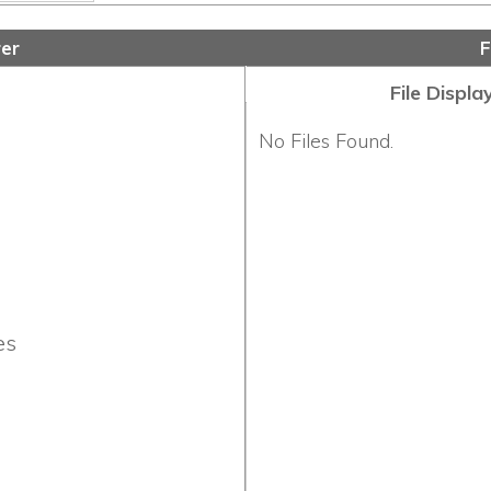
File Display Order:
No Files Found.