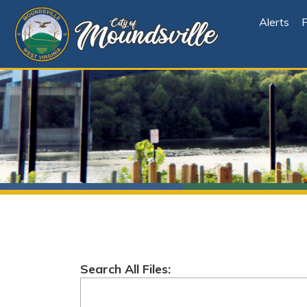
Alerts
File Cen
Search All Files:
Root
Folder Explorer