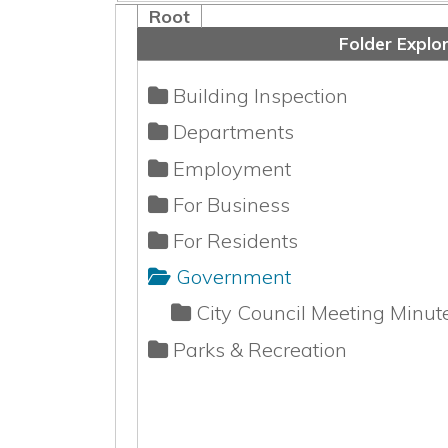
Building Inspection
Departments
Employment
For Business
For Residents
Government
City Council Meeting Minutes
Parks & Recreation