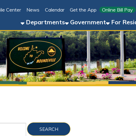
Link for 
ter
News
Calendar
Get the App
Online Bill Pay
304-8
Departments
Government
For Residents
For 
Sho
Folder Files