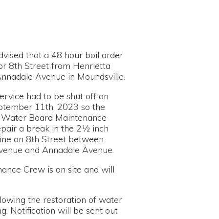
48 hour boil order
t from Henrietta
ue in Moundsville.
 be shut off on
, 2023 so the
d Maintenance
in the 2½ inch
treet between
nnadale Avenue.
on site and will
estoration of water
n will be sent out