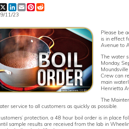
Please be advised that a 
is in effect for 8th Stree
Avenue to Annadale Aven
The water service had to
Monday, September 11th
Moundsville Water Boar
Crew can repair a break 
main waterline on 8th S
Henrietta Avenue and A
The Maintenance Crew is 
rvice to all customers as quickly as possible.
rs’ protection, a 48 hour boil order is in place following the r
ample results are received from the lab in Wheeling. Notificatio
il order is lifted.
or any inconvenience this has caused our customers.
le Water Board