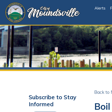
Alerts
File Cen
Back to News
Subscribe to Stay
Boil Or
Informed
Share
Facebo
X
Subscribe
Posted 09/11/