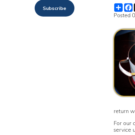
return water se
For our custome
service until s
as soon as the bo
We are sorry f
The Moundsvil