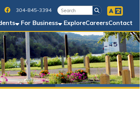
Facebook
45-3394
Business
Explore
Careers
Contact