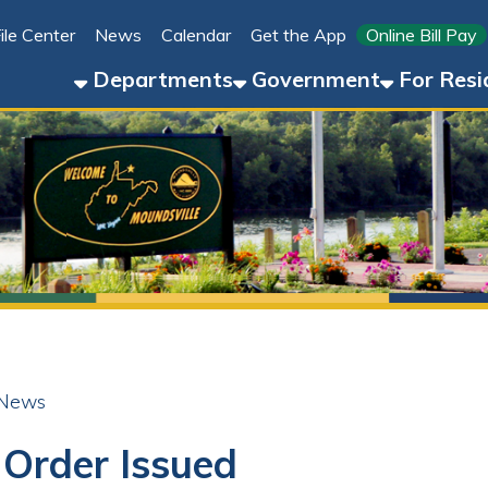
Link for 
ter
News
Calendar
Get the App
Online Bill Pay
304-8
Departments
Government
For Residents
For 
der Issued
ok
LinkedIn
Email
Pinterest
Reddit
23