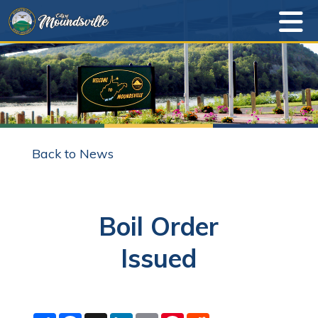
Back to News
Boil Order
Issued