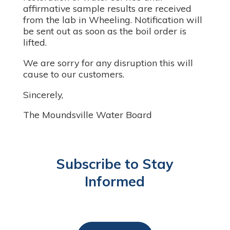
affirmative sample results are received
from the lab in Wheeling. Notification will
be sent out as soon as the boil order is
lifted.
We are sorry for any disruption this will
cause to our customers.
Sincerely,
The Moundsville Water Board
Subscribe to Stay
Informed