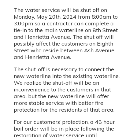
The water service will be shut off on
Monday, May 20th, 2024 from 8:00am to
3:00pm so a contractor can complete a
tie-in to the main waterline on 8th Street
and Henrietta Avenue. The shut off will
possibly affect the customers on Eighth
Street who reside between Ash Avenue
and Henrietta Avenue.
The shut-off is necessary to connect the
new waterline into the existing waterline.
We realize the shut-off will be an
inconvenience to the customers in that
area, but the new waterline will offer
more stable service with better fire
protection for the residents of that area.
For our customers’ protection, a 48 hour
boil order will be in place following the
restoration of water service until