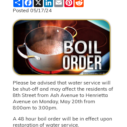
S
F
X
L
E
P
R
h
a
i
m
i
e
a
c
n
a
n
d
Posted 05/17/24
r
e
k
i
t
d
e
b
e
l
e
i
o
d
r
t
o
I
e
k
n
s
t
Please be advised that water service will
be shut-off and may affect the residents of
8th Street from Ash Avenue to Henrietta
Avenue on Monday, May 20th from
8:00am to 3:00pm.
A 48 hour boil order will be in effect upon
restoration of water service.