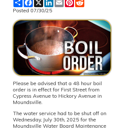
S
F
X
L
E
P
R
h
a
i
m
i
e
a
c
n
a
n
d
Posted 07/30/25
r
e
k
i
t
d
e
b
e
l
e
i
o
d
r
t
o
I
e
k
n
s
t
Please be advised that a 48 hour boil
order is in effect for First Street from
Cypress Avenue to Hickory Avenue in
Moundsville.
The water service had to be shut off on
Wednesday, July 30th, 2025 for the
Moundsville Water Board Maintenance