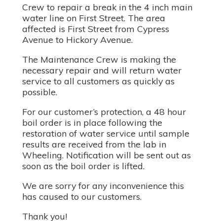
Crew to repair a break in the 4 inch main
water line on First Street. The area
affected is First Street from Cypress
Avenue to Hickory Avenue.
The Maintenance Crew is making the
necessary repair and will return water
service to all customers as quickly as
possible.
For our customer’s protection, a 48 hour
boil order is in place following the
restoration of water service until sample
results are received from the lab in
Wheeling. Notification will be sent out as
soon as the boil order is lifted.
We are sorry for any inconvenience this
has caused to our customers.
Thank you!