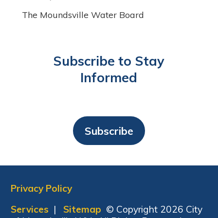
The Moundsville Water Board
Subscribe to Stay
Informed
Subscribe
Privacy Policy
Services
|
Sitemap
© Copyright 2026 City