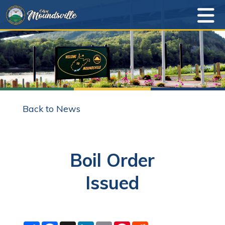
Back to News
Boil Order
Issued