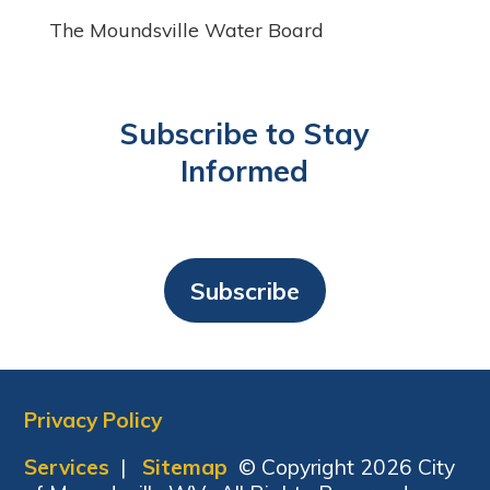
The Moundsville Water Board
Subscribe to Stay
Informed
Subscribe
Privacy Policy
Services
|
Sitemap
© Copyright 2026 City