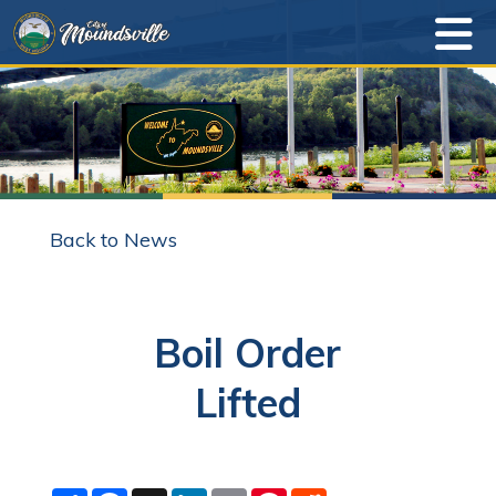
Back to News
Boil Order
Lifted