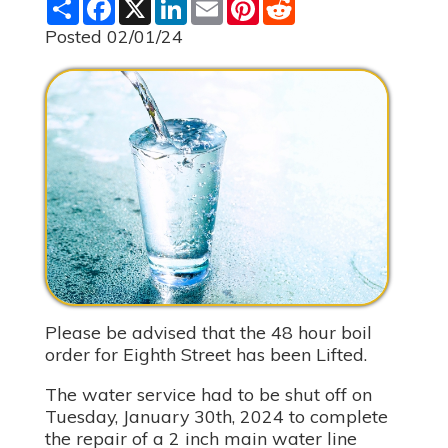
S
F
X
L
E
P
R
h
a
i
m
i
e
a
c
n
a
n
d
Posted 02/01/24
r
e
k
i
t
d
e
b
e
l
e
i
o
d
r
t
o
I
e
k
n
s
t
Please be advised that the 48 hour boil
order for Eighth Street has been Lifted.
The water service had to be shut off on
Tuesday, January 30th, 2024 to complete
the repair of a 2 inch main water line