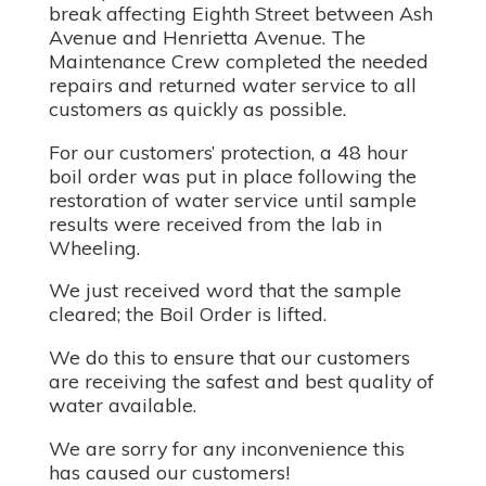
break affecting Eighth Street between Ash
Avenue and Henrietta Avenue. The
Maintenance Crew completed the needed
repairs and returned water service to all
customers as quickly as possible.
For our customers’ protection, a 48 hour
boil order was put in place following the
restoration of water service until sample
results were received from the lab in
Wheeling.
We just received word that the sample
cleared; the Boil Order is lifted.
We do this to ensure that our customers
are receiving the safest and best quality of
water available.
We are sorry for any inconvenience this
has caused our customers!