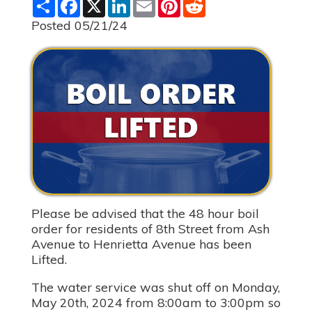
S
F
X
L
E
P
R
h
a
i
m
i
e
a
c
n
a
n
d
Posted 05/21/24
r
e
k
i
t
d
e
b
e
l
e
i
o
d
r
t
o
I
e
k
n
s
t
Please be advised that the 48 hour boil
order for residents of 8th Street from Ash
Avenue to Henrietta Avenue has been
Lifted.
The water service was shut off on Monday,
May 20th, 2024 from 8:00am to 3:00pm so