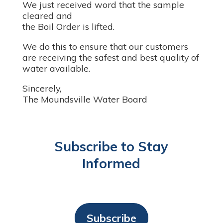
We just received word that the sample
cleared and
the Boil Order is lifted.
We do this to ensure that our customers
are receiving the safest and best quality of
water available.
Sincerely,
The Moundsville Water Board
Subscribe to Stay
Informed
Subscribe