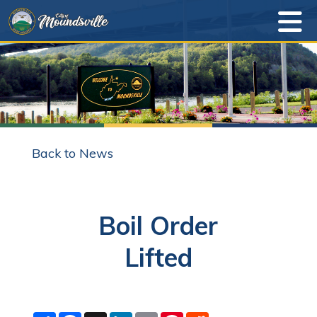
Back to News
Boil Order
Lifted