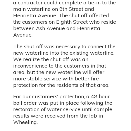
a contractor could complete a tie-in to the
main waterline on 8th Street and
Henrietta Avenue. The shut off affected
the customers on Eighth Street who reside
between Ash Avenue and Henrietta
Avenue.
The shut-off was necessary to connect the
new waterline into the existing waterline.
We realize the shut-off was an
inconvenience to the customers in that
area, but the new waterline will offer
more stable service with better fire
protection for the residents of that area.
For our customers’ protection, a 48 hour
boil order was put in place following the
restoration of water service until sample
results were received from the lab in
Wheeling.