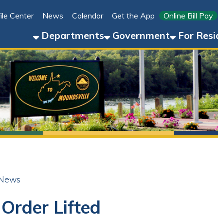
Link for 
ter
News
Calendar
Get the App
Online Bill Pay
304-8
Departments
Government
For Residents
For 
der Lifted
ok
LinkedIn
Email
Pinterest
Reddit
25