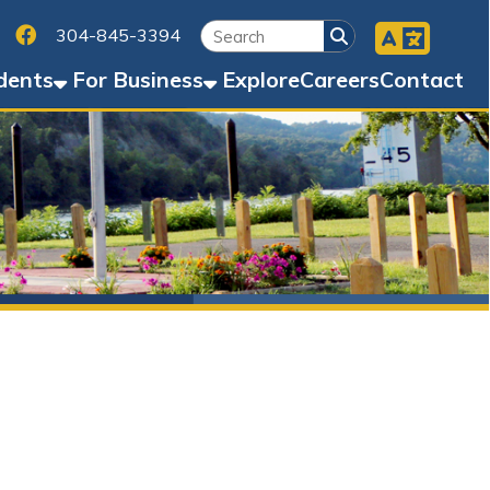
Facebook
45-3394
Business
Explore
Careers
Contact