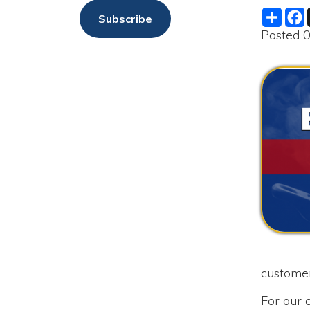
customers as qu
For our custome
water service u
We just receive
1st, 2025.