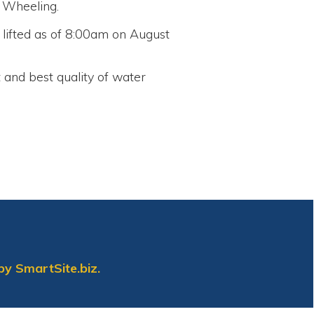
lity of water
biz.