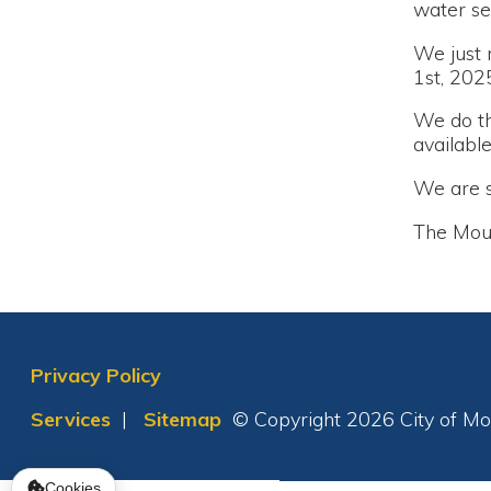
We do this to e
available.
We are sorry fo
The Moundsvil
Privacy Policy
Services
|
Sitemap
© Copyright 2026 City of Moundsvil
Cookies