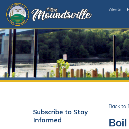
Alerts
File Cen
Back to News
Subscribe to Stay
Boil Or
Informed
Share
Facebo
X
Subscribe
Posted 08/01/