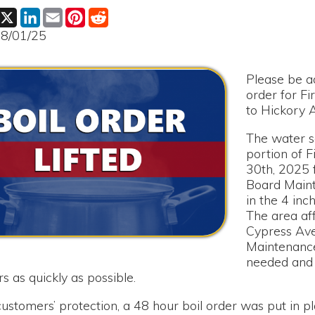
Please be advised that th
order for First Street f
to Hickory Avenue has be
The water service had to 
portion of First Street o
30th, 2025 for the Mound
Board Maintenance Crew 
in the 4 inch main water l
The area affected was Fi
Cypress Avenue to Hicko
Maintenance Crew compl
needed and returned wate
ickly as possible.
rs’ protection, a 48 hour boil order was put in place following
ntil sample results were received from the lab in Wheeling.
d word that the sample cleared; the Boil Order is lifted as of