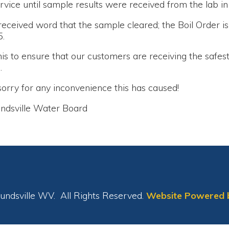
nsure that our customers are receiving the safest and best qua
r any inconvenience this has caused!
le Water Board
le WV. All Rights Reserved.
Website Powered by SmartSite.