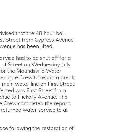
e 48 hour boil
rom Cypress Avenue
en lifted.
be shut off for a
n Wednesday, July
sville Water
to repair a break
ine on First Street.
rst Street from
ry Avenue. The
eted the repairs
r service to all
 the restoration of
 8:00am on August