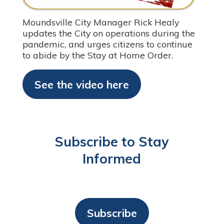
Moundsville City Manager Rick Healy
updates the City on operations during the
pandemic, and urges citizens to continue
to abide by the Stay at Home Order.
See the video here
Subscribe to Stay
Informed
Subscribe