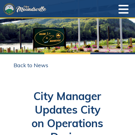
Back to News
City Manager
Updates City
on Operations