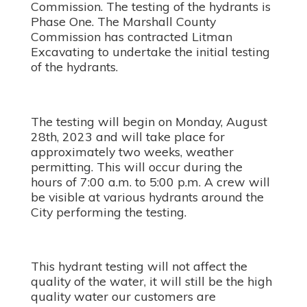
Commission. The testing of the hydrants is
Phase One. The Marshall County
Commission has contracted Litman
Excavating to undertake the initial testing
of the hydrants.
The testing will begin on Monday, August
28th, 2023 and will take place for
approximately two weeks, weather
permitting. This will occur during the
hours of 7:00 a.m. to 5:00 p.m. A crew will
be visible at various hydrants around the
City performing the testing.
This hydrant testing will not affect the
quality of the water, it will still be the high
quality water our customers are