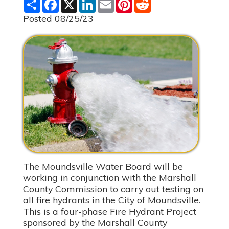
S
F
X
L
E
P
R
h
a
i
m
i
e
a
c
n
a
n
d
Posted 08/25/23
r
e
k
i
t
d
e
b
e
l
e
i
o
d
r
t
o
I
e
k
n
s
t
The Moundsville Water Board will be
working in conjunction with the Marshall
County Commission to carry out testing on
all fire hydrants in the City of Moundsville.
This is a four-phase Fire Hydrant Project
sponsored by the Marshall County