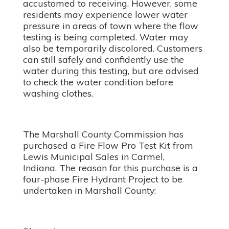
accustomed to receiving. However, some
residents may experience lower water
pressure in areas of town where the flow
testing is being completed. Water may
also be temporarily discolored. Customers
can still safely and confidently use the
water during this testing, but are advised
to check the water condition before
washing clothes.
The Marshall County Commission has
purchased a Fire Flow Pro Test Kit from
Lewis Municipal Sales in Carmel,
Indiana. The reason for this purchase is a
four-phase Fire Hydrant Project to be
undertaken in Marshall County: