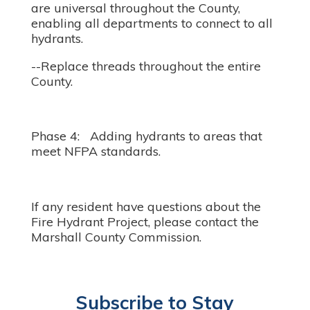
are universal throughout the County,
enabling all departments to connect to all
hydrants.
--Replace threads throughout the entire
County.
Phase 4: Adding hydrants to areas that
meet NFPA standards.
If any resident have questions about the
Fire Hydrant Project, please contact the
Marshall County Commission.
Subscribe to Stay