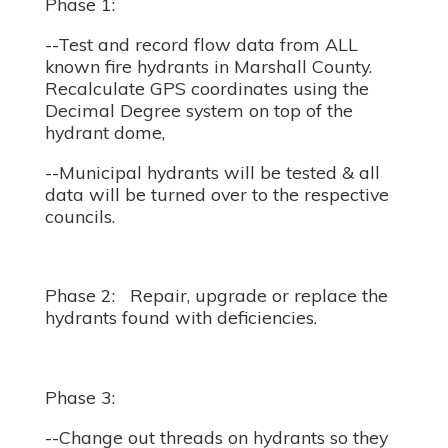
Phase 1:
--Test and record flow data from ALL
known fire hydrants in Marshall County.
Recalculate GPS coordinates using the
Decimal Degree system on top of the
hydrant dome,
--Municipal hydrants will be tested & all
data will be turned over to the respective
councils.
Phase 2: Repair, upgrade or replace the
hydrants found with deficiencies.
Phase 3:
--Change out threads on hydrants so they