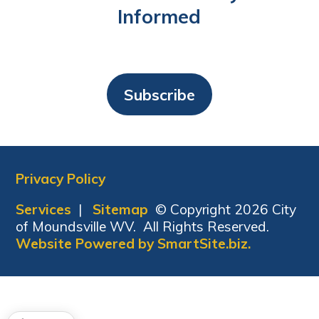
Informed
Subscribe
Privacy Policy
Services
|
Sitemap
© Copyright 2026 City
of Moundsville WV. All Rights Reserved.
Website Powered by SmartSite.biz.