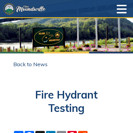
Back to News
Fire Hydrant
Testing