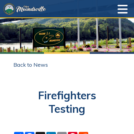
Back to News
Firefighters
Testing