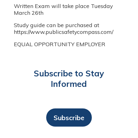
Written Exam will take place Tuesday
March 26th
Study guide can be purchased at
https://www.publicsafetycompass.com/
EQUAL OPPORTUNITY EMPLOYER
Subscribe to Stay
Informed
Subscribe