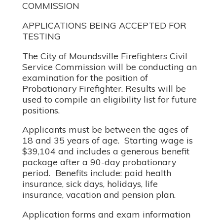
COMMISSION
APPLICATIONS BEING ACCEPTED FOR
TESTING
The City of Moundsville Firefighters Civil
Service Commission will be conducting an
examination for the position of
Probationary Firefighter. Results will be
used to compile an eligibility list for future
positions.
Applicants must be between the ages of
18 and 35 years of age. Starting wage is
$39,104 and includes a generous benefit
package after a 90-day probationary
period. Benefits include: paid health
insurance, sick days, holidays, life
insurance, vacation and pension plan.
Application forms and exam information