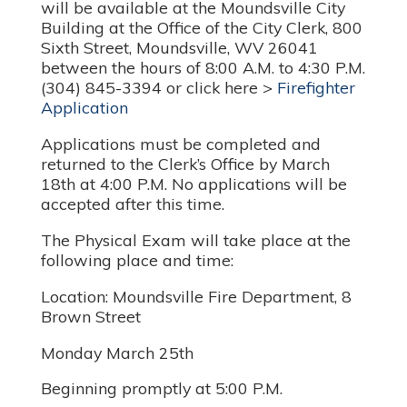
will be available at the Moundsville City
Building at the Office of the City Clerk, 800
Sixth Street, Moundsville, WV 26041
between the hours of 8:00 A.M. to 4:30 P.M.
(304) 845-3394 or click here >
Firefighter
Application
Applications must be completed and
returned to the Clerk’s Office by March
18th at 4:00 P.M. No applications will be
accepted after this time.
The Physical Exam will take place at the
following place and time:
Location: Moundsville Fire Department, 8
Brown Street
Monday March 25th
Beginning promptly at 5:00 P.M.