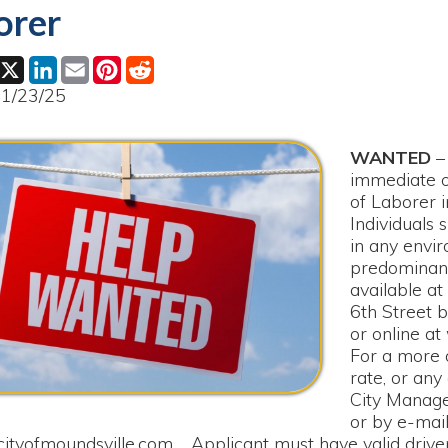
ok
LinkedIn
Email
Pinterest
Reddit
25
WANTED
– The City of 
immediate opening for a f
of Laborer in the Street
Individuals shall be able 
in any environment, as wo
predominantly outside. A
available at the City Cler
6th Street between 8:0
or online at www.cityofm
For a more detailed job d
rate, or any other questi
City Manager Rick Heal
or by e-mail at
oundsville.com
. Applicant must have valid driver’s license, 
creening. Please submit the fully completed application to the C
uary 7, 2025, at 4:00 PM.