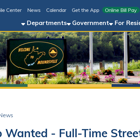
Link for 
ter
News
Calendar
Get the App
Online Bill Pay
304-8
Departments
Government
For Residents
For 
anted - Full-Time Street Dep
r