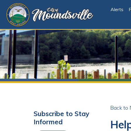
Alerts
File Cen
Back to News
Subscribe to Stay
Help W
Informed
Labore
Subscribe