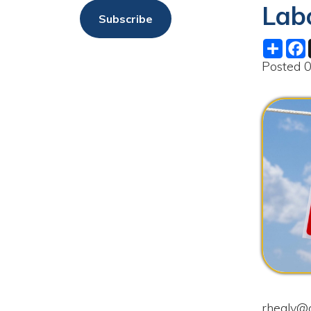
Share
Facebo
X
Posted 01/23/
rhealy@cityofm
test and drug s
by Friday, Febr