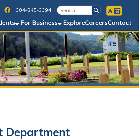
Facebook
45-3394
Business
Explore
Careers
Contact
artment