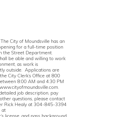
Moundsville has an
ull-time position
 Department.
and willing to work
rk is
pplications are
k’s Office at 800
0 AM and 4:30 PM
oundsville.com.
escription, pay
ons, please contact
y at 304-845-3394
and pass background
ity Clerk’s Office