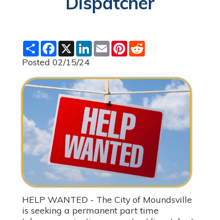
Dispatcher
S
F
X
L
E
P
R
h
a
i
m
i
e
a
c
n
a
n
d
Posted 02/15/24
r
e
k
i
t
d
e
b
e
l
e
i
o
d
r
t
o
I
e
k
n
s
t
HELP WANTED - The City of Moundsville
is seeking a permanent part time