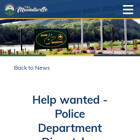
Back to News
Help wanted -
Police
Department