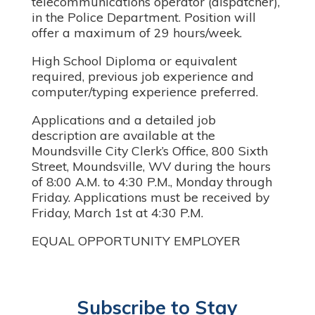
telecommunications operator (dispatcher),
in the Police Department. Position will
offer a maximum of 29 hours/week.
High School Diploma or equivalent
required, previous job experience and
computer/typing experience preferred.
Applications and a detailed job
description are available at the
Moundsville City Clerk’s Office, 800 Sixth
Street, Moundsville, WV during the hours
of 8:00 A.M. to 4:30 P.M., Monday through
Friday. Applications must be received by
Friday, March 1st at 4:30 P.M.
EQUAL OPPORTUNITY EMPLOYER
Subscribe to Stay