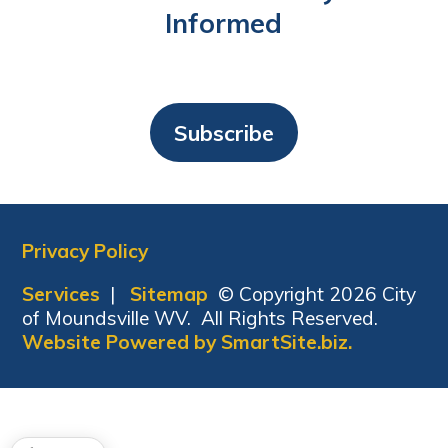
Informed
Subscribe
Privacy Policy
Services
|
Sitemap
© Copyright 2026 City
of Moundsville WV. All Rights Reserved.
Website Powered by SmartSite.biz.