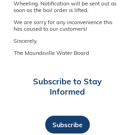
Wheeling. Notification will be sent out as
soon as the boil order is lifted.
We are sorry for any inconvenience this
has caused to our customers!
Sincerely,
The Moundsville Water Board
Subscribe to Stay
Informed
Subscribe