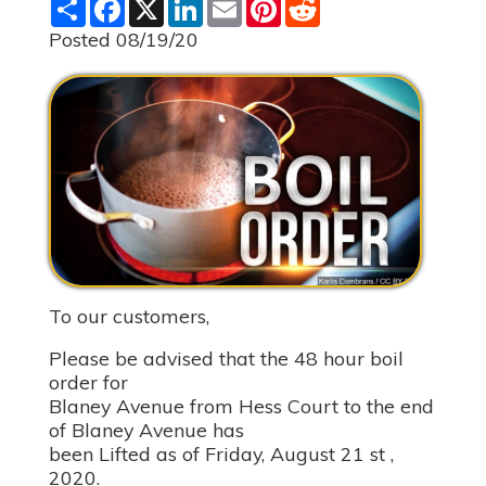
S
F
X
L
E
P
R
h
a
i
m
i
e
a
c
n
a
n
d
Posted 08/19/20
r
e
k
i
t
d
e
b
e
l
e
i
o
d
r
t
o
I
e
k
n
s
t
To our customers,
Please be advised that the 48 hour boil
order for
Blaney Avenue from Hess Court to the end
of Blaney Avenue has
been Lifted as of Friday, August 21 st ,
2020.