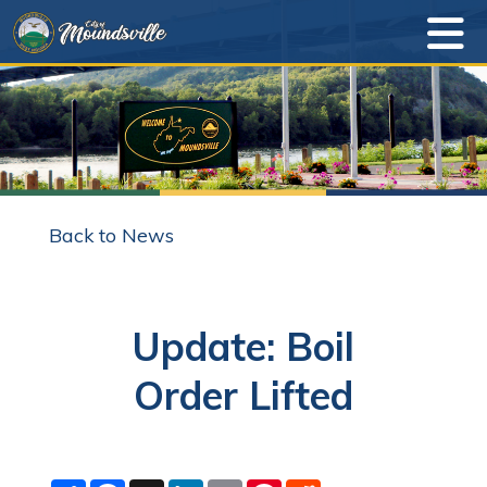
Back to News
Update: Boil
Order Lifted