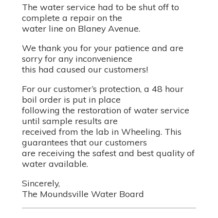
The water service had to be shut off to
complete a repair on the
water line on Blaney Avenue.
We thank you for your patience and are
sorry for any inconvenience
this had caused our customers!
For our customer’s protection, a 48 hour
boil order is put in place
following the restoration of water service
until sample results are
received from the lab in Wheeling. This
guarantees that our customers
are receiving the safest and best quality of
water available.
Sincerely,
The Moundsville Water Board