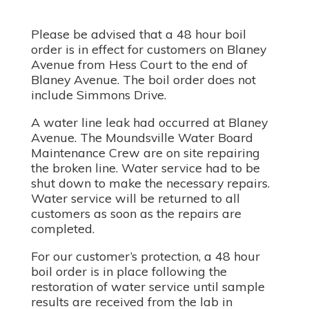
Please be advised that a 48 hour boil
order is in effect for customers on Blaney
Avenue from Hess Court to the end of
Blaney Avenue. The boil order does not
include Simmons Drive.
A water line leak had occurred at Blaney
Avenue. The Moundsville Water Board
Maintenance Crew are on site repairing
the broken line. Water service had to be
shut down to make the necessary repairs.
Water service will be returned to all
customers as soon as the repairs are
completed.
For our customer’s protection, a 48 hour
boil order is in place following the
restoration of water service until sample
results are received from the lab in