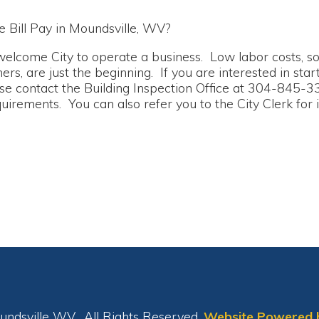
e City to operate a business. Low labor costs, solid work forc
 just the beginning. If you are interested in starting a new bu
tact the Building Inspection Office at 304-845-3394 to inquir
ts. You can also refer you to the City Clerk for information 
le WV. All Rights Reserved.
Website Powered by SmartSite.