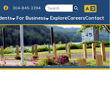
Facebook
45-3394
Business
Explore
Careers
Contact