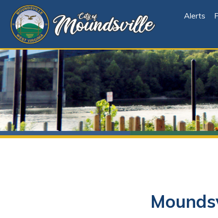
Alerts
File Cen
Moundsville
Looking for Online Bill