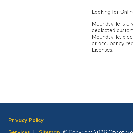
Moundsville is a welcom
dedicated customers, are
Moundsville, please con
or occupancy requiremen
Licenses.
Privacy Policy
Services
|
Sitemap
© Copyright 2026 City of Moundsvil