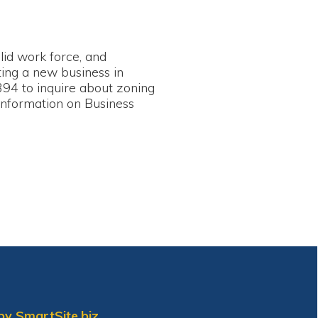
e, and
siness in
e about zoning
on Business
biz.