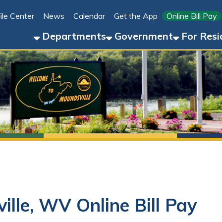
Link for 
ter
News
Calendar
Get the App
Online Bill Pay
304-8
Departments
Government
For Residents
For 
, WV Online Bill Pay
 Pay in Moundsville, WV?