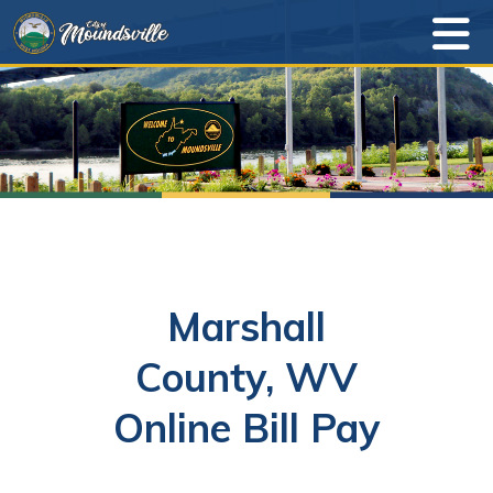
Marshall
County, WV
Online Bill Pay