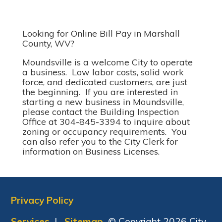
Looking for Online Bill Pay in Marshall
County, WV?
Moundsville is a welcome City to operate
a business. Low labor costs, solid work
force, and dedicated customers, are just
the beginning. If you are interested in
starting a new business in Moundsville,
please contact the Building Inspection
Office at 304-845-3394 to inquire about
zoning or occupancy requirements. You
can also refer you to the City Clerk for
information on Business Licenses.
Privacy Policy
Services
|
Sitemap
© Copyright 2026 City