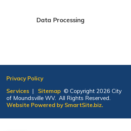
Data Processing
Privacy Policy
Services
|
Sitemap
© Copyright 2026 City
of Moundsville WV. All Rights Reserved.
Website Powered by SmartSite.biz.