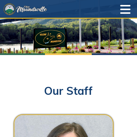
Our Staff