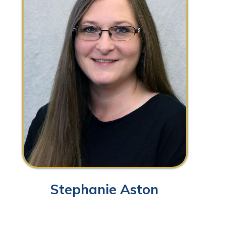
Stephanie Aston