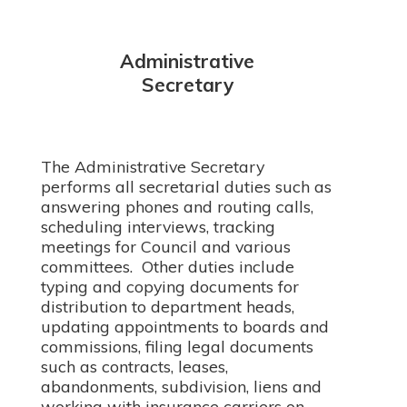
Administrative
Secretary
The Administrative Secretary
performs all secretarial duties such as
answering phones and routing calls,
scheduling interviews, tracking
meetings for Council and various
committees. Other duties include
typing and copying documents for
distribution to department heads,
updating appointments to boards and
commissions, filing legal documents
such as contracts, leases,
abandonments, subdivision, liens and
working with insurance carriers on