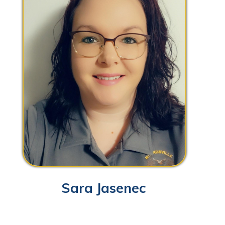
Sara Jasenec