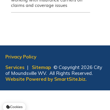
claims and coverage issues
Privacy Policy
Services
|
Sitemap
© Copyright 2026 City
of Moundsville WV. All Rights Reserved.
Website Powered by SmartSite.biz.
Cookies