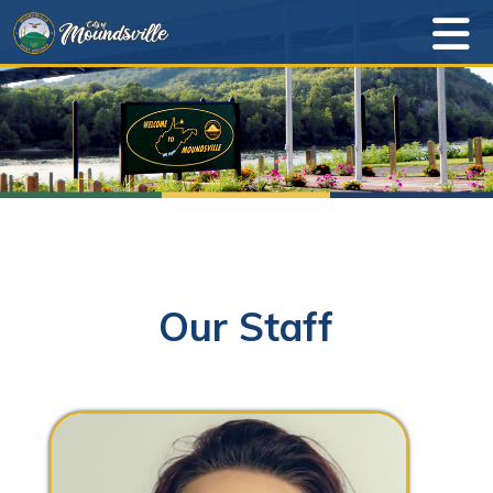
Our Staff