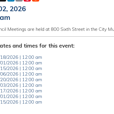
etings are held at 800 Sixth Street in the City Municipal Buildi
nd times for this event:
26 | 12:00 am
26 | 12:00 am
26 | 12:00 am
26 | 12:00 am
26 | 12:00 am
26 | 12:00 am
26 | 12:00 am
26 | 12:00 am
26 | 12:00 am
ar