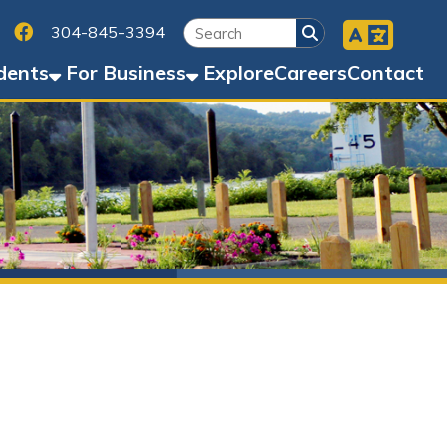
Facebook
45-3394
Business
Explore
Careers
Contact