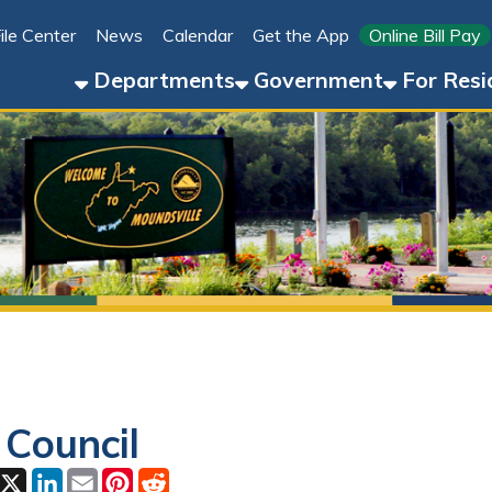
Link for 
ter
News
Calendar
Get the App
Online Bill Pay
304-8
Departments
Government
For Residents
For 
uncil
ok
LinkedIn
Email
Pinterest
Reddit
2026