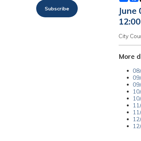
12:00am
City Council Me
More dates a
08/18/20
09/01/20
09/15/20
10/06/20
10/20/20
11/03/20
11/17/20
12/01/20
12/15/20
Back to Calend