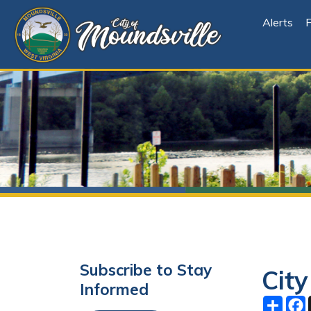
Alerts
File Cen
Subscribe to Stay
City Co
Informed
Share
Facebo
X
Subscribe
June 02, 