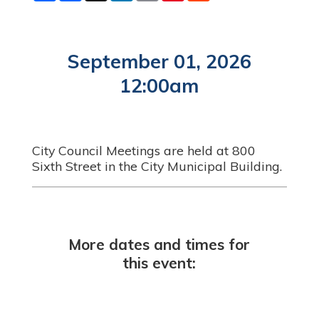
a
c
n
a
n
d
r
e
k
i
t
d
e
b
e
l
e
i
o
d
r
t
o
I
e
September 01, 2026
k
n
s
t
12:00am
City Council Meetings are held at 800
Sixth Street in the City Municipal Building.
More dates and times for
this event: