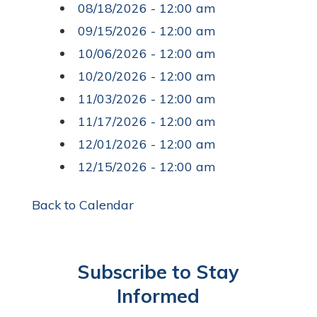
08/18/2026 - 12:00 am
09/15/2026 - 12:00 am
10/06/2026 - 12:00 am
10/20/2026 - 12:00 am
11/03/2026 - 12:00 am
11/17/2026 - 12:00 am
12/01/2026 - 12:00 am
12/15/2026 - 12:00 am
Back to Calendar
Subscribe to Stay
Informed