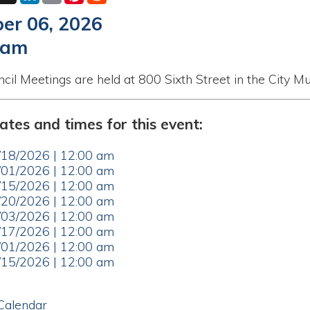
etings are held at 800 Sixth Street in the City Municipal Buildi
nd times for this event:
26 | 12:00 am
26 | 12:00 am
26 | 12:00 am
26 | 12:00 am
26 | 12:00 am
26 | 12:00 am
26 | 12:00 am
26 | 12:00 am
ar