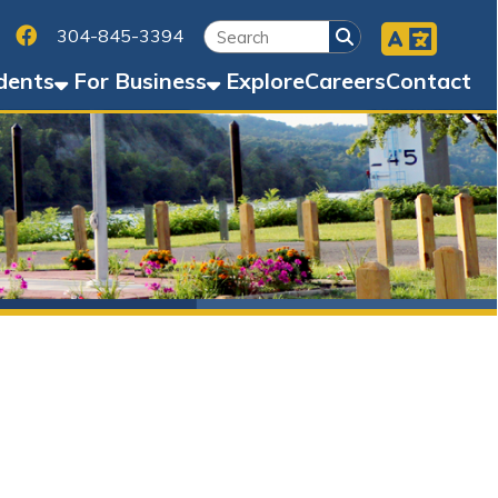
Facebook
45-3394
Business
Explore
Careers
Contact