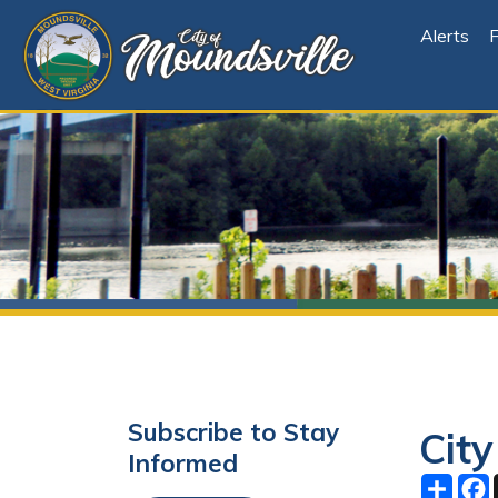
Alerts
File Cen
Subscribe to Stay
City Co
Informed
Share
Facebo
X
Subscribe
October 0