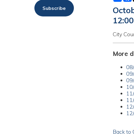
12:00am
City Council Me
More dates a
08/18/20
09/01/20
09/15/20
10/20/20
11/03/20
11/17/20
12/01/20
12/15/20
Back to Calend
Privacy Policy