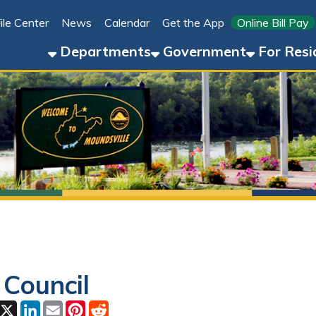
Link for 
ter
News
Calendar
Get the App
Online Bill Pay
304-8
Departments
Government
For Residents
For 
uncil
ok
LinkedIn
Email
Pinterest
Reddit
6, 2026