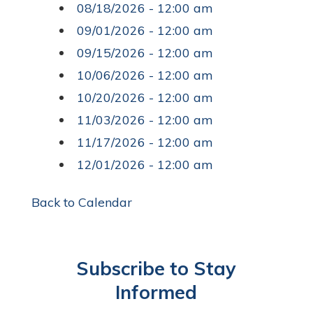
08/18/2026 - 12:00 am
09/01/2026 - 12:00 am
09/15/2026 - 12:00 am
10/06/2026 - 12:00 am
10/20/2026 - 12:00 am
11/03/2026 - 12:00 am
11/17/2026 - 12:00 am
12/01/2026 - 12:00 am
Back to Calendar
Subscribe to Stay
Informed