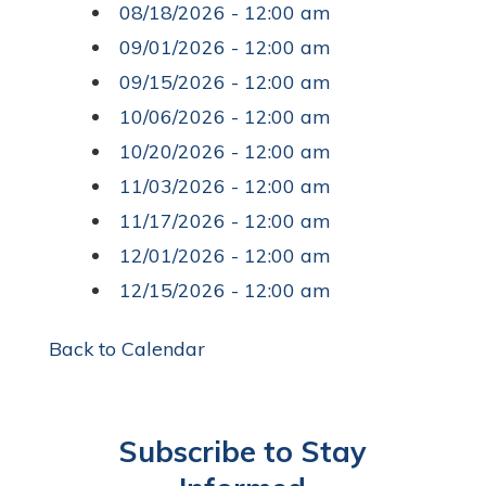
08/18/2026 - 12:00 am
09/01/2026 - 12:00 am
09/15/2026 - 12:00 am
10/06/2026 - 12:00 am
10/20/2026 - 12:00 am
11/03/2026 - 12:00 am
11/17/2026 - 12:00 am
12/01/2026 - 12:00 am
12/15/2026 - 12:00 am
Back to Calendar
Subscribe to Stay