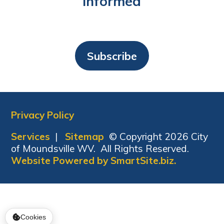
Informed
Subscribe
Privacy Policy
Services
|
Sitemap
© Copyright 2026 City
of Moundsville WV. All Rights Reserved.
Website Powered by SmartSite.biz.
Cookies