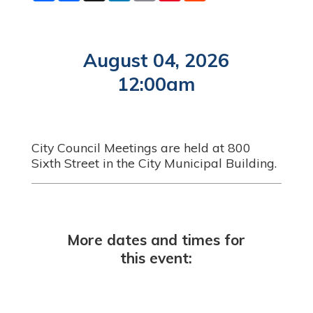
a
c
n
a
n
d
r
e
k
i
t
d
e
b
e
l
e
i
o
d
r
t
o
I
e
August 04, 2026
k
n
s
t
12:00am
City Council Meetings are held at 800
Sixth Street in the City Municipal Building.
More dates and times for
this event: