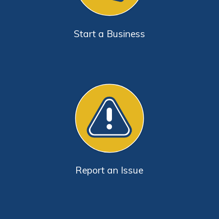
Start a Business
Report an Issue