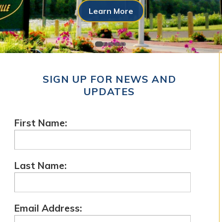
Learn More
SIGN UP FOR NEWS AND
UPDATES
First Name:
Last Name:
Email Address: