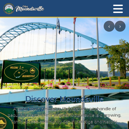
‹
›
Discover Moundsville
A small town nestled in the northern panhandle of
beautiful scenic West Virginia, Moundsville is a growing,
family-based community rich in heritage and history.