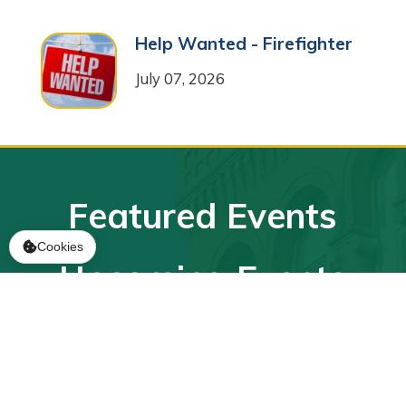
Help Wanted - Firefighter
July 07, 2026
Featured Events
Cookies
Upcoming Events
Sub-Committee Meeting
2026-08-11
August 11, 2026