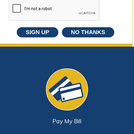
SIGN UP
NO THANKS
Pay My Bill