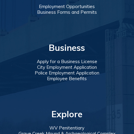
Employment Opportunities
Business Forms and Permits
Business
Apply for a Business License
City Employment Application
Police Employment Application
Employee Benefits
Explore
WV Penitentiary
Grave Creek Mound & Archaeological Complex