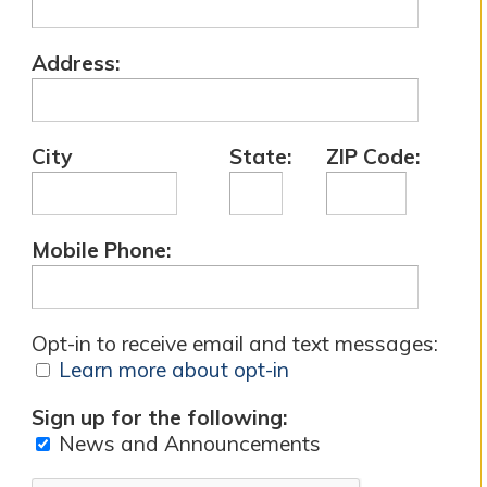
Address:
City
State:
ZIP Code:
Mobile Phone:
Opt-in to receive email and text messages:
Learn more about opt-in
Sign up for the following:
News and Announcements