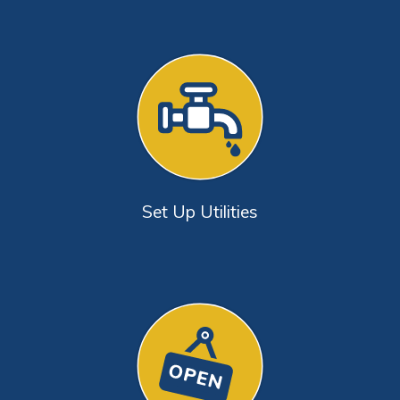
Set Up Utilities