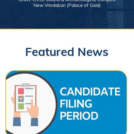
New Vrindaban (Palace of Gold)
Featured News