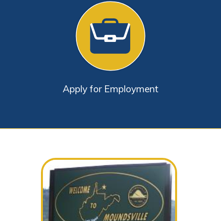
Apply for Employment