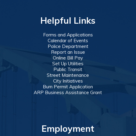
Helpful Links
Forms and Applications
Calendar of Events
Police Department
Report an Issue
Online Bill Pay
Set Up Utilities
Public Transit
Street Maintenance
City Initiatives
Burn Permit Application
ARP Business Assistance Grant
Employment