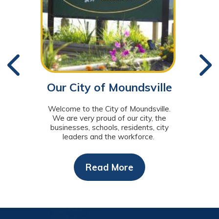
Our City of Moundsville
You
Welcome to the City of Moundsville.
T
We are very proud of our city, the
Munic
businesses, schools, residents, city
t
leaders and the workforce.
Read More