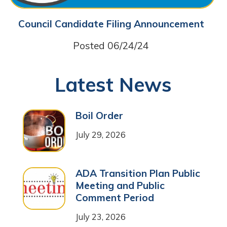
Council Candidate Filing Announcement
Posted 06/24/24
Latest News
Boil Order
July 29, 2026
ADA Transition Plan Public
Meeting and Public
Comment Period
July 23, 2026