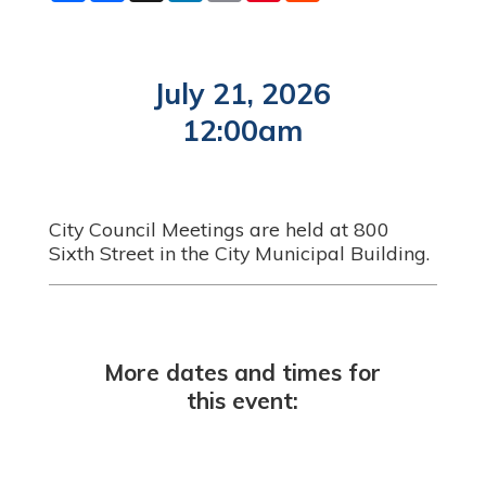
a
c
n
a
n
d
r
e
k
i
t
d
e
b
e
l
e
i
o
d
r
t
o
I
e
July 21, 2026
k
n
s
t
12:00am
City Council Meetings are held at 800
Sixth Street in the City Municipal Building.
More dates and times for
this event: