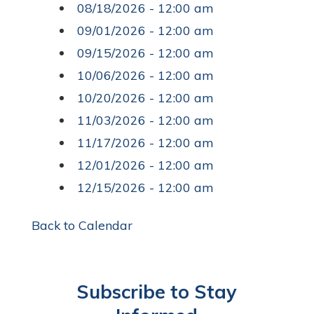
08/18/2026 - 12:00 am
09/01/2026 - 12:00 am
09/15/2026 - 12:00 am
10/06/2026 - 12:00 am
10/20/2026 - 12:00 am
11/03/2026 - 12:00 am
11/17/2026 - 12:00 am
12/01/2026 - 12:00 am
12/15/2026 - 12:00 am
Back to Calendar
Subscribe to Stay