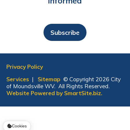
Informed
Subscribe
Privacy Policy
Services
|
Sitemap
© Copyright 2026 City
of Moundsville WV. All Rights Reserved.
Website Powered by SmartSite.biz.
Cookies